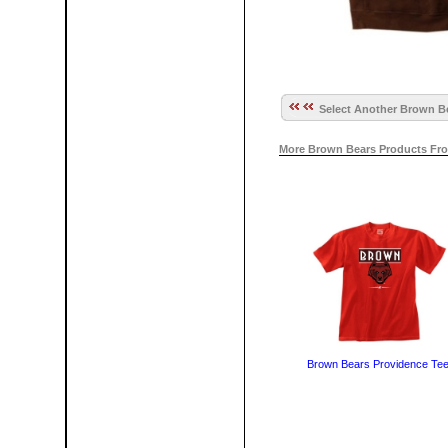
Select Another Brown Be
More Brown Bears Products Fro
Brown Bears Providence Te