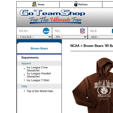
Home
Policies
NCAA
NFL
MLB
NCAA > Brown Bears '85 B
Brown Bears
Departments
Apparel
Ivy League Crew
Sweatshirt
Ivy League Hooded
Sweatshirt
Ivy League T-Shirt
Hats
Top of the World Hats