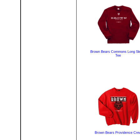
Brown Bears Commons Long Sl
Tee
Brown Bears Providence Cre