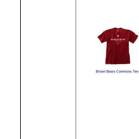
Brown Bears Commons Tee