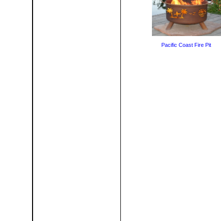
Pacific Coast Fire Pit