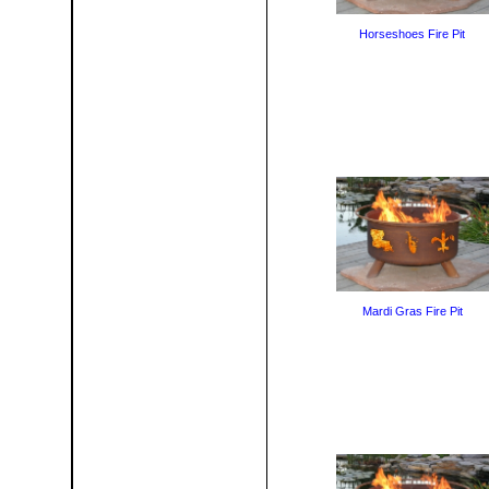
Horseshoes Fire Pit
Mardi Gras Fire Pit