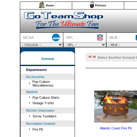
Home
Policies
NCAA
NFL
MLB
Select Another General 
General
Departments
Accessories
Pop Culture
Miscellaneous
Apparel
Pop Culture Shirts
Vintage T-shirt
Kitchen-Glassware
Tervis Tumblers
Recreation-Outdoor
Atlantic Coast Fire Pit
Fire Pit