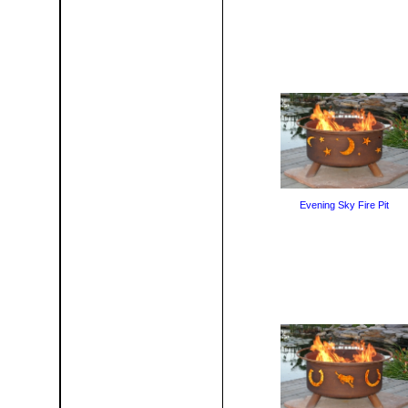
Evening Sky Fire Pit